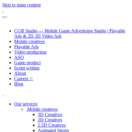
Skip to main content
CGB Studio — Mobile Game Advertising Studio | Playable
Ads & 2D 3D Video Ads
Mobile creatives
Playable Ads
Video production
ASO
Game product
Script writing
About
Careers ✨
Blog
Our services
Mobile creatives
3D Creatives
2D Creatives
2.5D Creatives
Animated Shorts