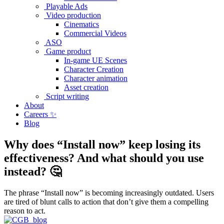
Playable Ads
Video production
Cinematics
Commercial Videos
ASO
Game product
In-game UE Scenes
Character Creation
Character animation
Asset creation
Script writing
About
Careers ✨
Blog
Why does “Install now” keep losing its
effectiveness? And what should you use
instead? 🤔
The phrase “Install now” is becoming increasingly outdated. Users
are tired of blunt calls to action that don’t give them a compelling
reason to act.