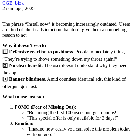
CGB_blog
25 января, 2025
The phrase “Install now” is becoming increasingly outdated. Users
are tired of blunt calls to action that don’t give them a compelling
reason to act.
Why it doesn’t work:
1️⃣
Defensive reaction to pushiness.
People immediately think,
“They’re trying to shove something down my throat again!”
2️⃣
No clear benefit.
The user doesn’t understand why they need
the app.
3️⃣
Banner blindness.
Amid countless identical ads, this kind of
offer just gets lost.
What to use instead:
FOMO (Fear of Missing Out):
“Be among the first 100 users and get a bonus!”
“This special offer is only available for 3 days!”
Emotion:
“Imagine how easily you can solve this problem today
with our app!”