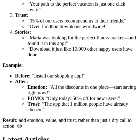
“Your path to the perfect vacation is just one click
away.”
Trust:
“95% of our users recommend us to their friends.”
“Over 1 million downloads worldwide!”
Stories:
“Maria was looking for the perfect fitness tracker—and
found it in this app!”
“Download it just like 10,000 other happy users have
done.”
Example:
Before:
“Install our shopping app!”
After:
Emotion:
“All the discounts in one place—start saving
right now!”
FOMO:
“Only today: 50% off for new users!”
Trust:
“The app that 1 million people have already
chosen.”
Result:
add emotion, value, and trust, rather than just a dry call to
action. 😊
Latest Articles