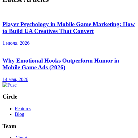
Player Psychology in Mobile Game Marketing: How
to Build UA Creatives That Convert
1 июля, 2026
Why Emotional Hooks Outperform Humor in
Mobile Game Ads (2026)
14 мая, 2026
Circle
Features
Blog
Team
About