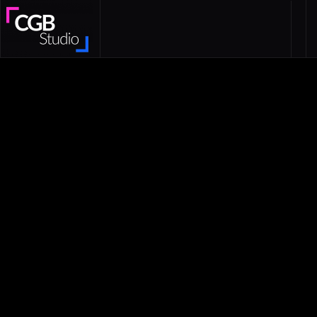
Skip to main content
CGB Studio — Mobile Game Advertising
Studio | Playable Ads & 2D 3D Video Ads
Mobile creatives
Playable Ads
Video production
ASO
Game product
Script writing