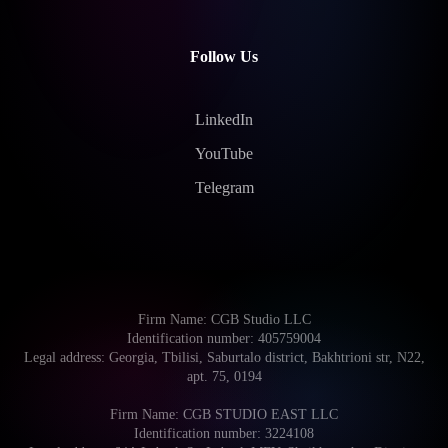
Follow Us
LinkedIn
YouTube
Telegram
Firm Name: CGB Studio LLC
Identification number: 405759004
Legal address: Georgia, Tbilisi, Saburtalo district, Bakhtrioni str, N22,
apt. 75, 0194
Firm Name: CGB STUDIO EAST LLC
Identification number: 3224108