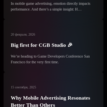
In mobile game advertising, emotion directly impacts
performance. And there’s a simple insight: H…
20 февраля, 2026
Big first for CGB Studio 🎉
We’re heading to Game Developers Conference San
Francisco for the very first time.
15 сентября, 2025
Why Mobile Advertising Resonates
Better Than Others