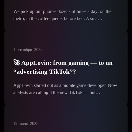
We pick up our phones dozens of times a day: on the
metro, in the coffee queue, before bed. A sma…
1 сентября, 2025
🚀 AppLovin: from gaming — to an
“advertising TikTok”?
AppLovin started out as a mobile game developer. Now
analysts are calling it the new TikTok — but…
19 июля, 2025