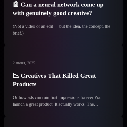
🤖 Can a neural network come up
with genuinely good creative?
(Not a video or an edit — but the idea, the concept, the
brief.)
2 июня, 2025
📉 Creatives That Killed Great
Products
Or how ads can ruin first impressions forever You
launch a great product. It actually works. The…