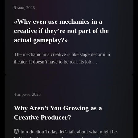
9 мая, 2025
«Why even use mechanics in a
creative if they’re not part of the
actual gameplay?»
The mechanic in a creative is like stage decor in a
theater. It doesn’t have to be real. Its job …
4 апреля, 2025
Why Aren’t You Growing as a
Creative Producer?
😻 Introduction Today, let’s talk about what might be