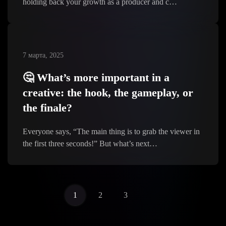
holding back your growth as a producer and c…
7 марта, 2025
🤔 What’s more important in a
creative: the hook, the gameplay, or
the finale?
Everyone says, “The main thing is to grab the viewer in
the first three seconds!” But what’s next…
1
2
3