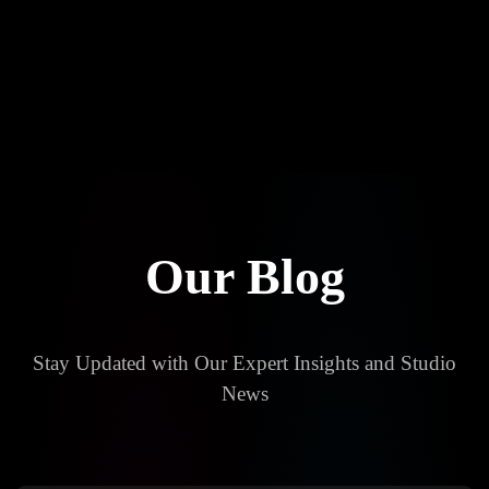
About
Careers ✨
Blog
Our Blog
Stay Updated with Our Expert Insights and Studio
News