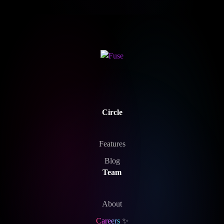
Circle
Features
Blog
Team
About
Careers
✨