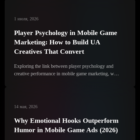
1 июля, 2026
Player Psychology in Mobile Game
Marketing: How to Build UA
Creatives That Convert
Exploring the link between player psychology and
creative performance in mobile game marketing, w…
14 мая, 2026
Why Emotional Hooks Outperform
Humor in Mobile Game Ads (2026)