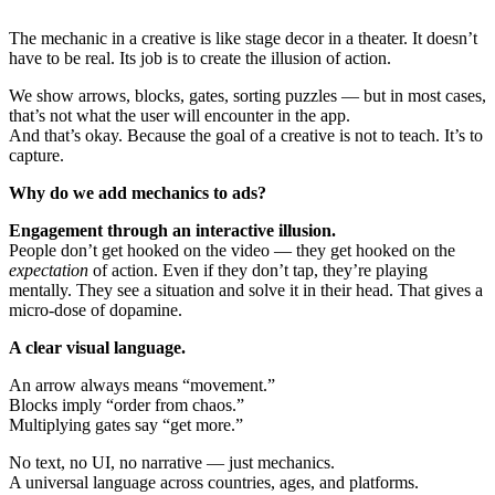
The mechanic in a creative is like stage decor in a theater. It doesn’t
have to be real. Its job is to create the illusion of action.
We show arrows, blocks, gates, sorting puzzles — but in most cases,
that’s not what the user will encounter in the app.
And that’s okay. Because the goal of a creative is not to teach. It’s to
capture.
Why do we add mechanics to ads?
Engagement through an interactive illusion.
People don’t get hooked on the video — they get hooked on the
expectation
of action. Even if they don’t tap, they’re playing
mentally. They see a situation and solve it in their head. That gives a
micro-dose of dopamine.
A clear visual language.
An arrow always means “movement.”
Blocks imply “order from chaos.”
Multiplying gates say “get more.”
No text, no UI, no narrative — just mechanics.
A universal language across countries, ages, and platforms.