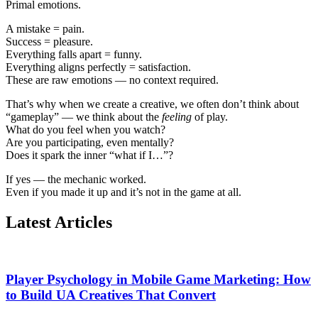
Primal emotions.
A mistake = pain.
Success = pleasure.
Everything falls apart = funny.
Everything aligns perfectly = satisfaction.
These are raw emotions — no context required.
That’s why when we create a creative, we often don’t think about
“gameplay” — we think about the
feeling
of play.
What do you feel when you watch?
Are you participating, even mentally?
Does it spark the inner “what if I…”?
If yes — the mechanic worked.
Even if you made it up and it’s not in the game at all.
Latest Articles
Player Psychology in Mobile Game Marketing: How
to Build UA Creatives That Convert