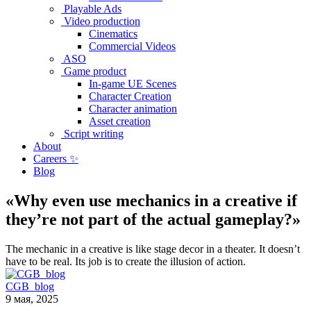
Playable Ads
Video production
Cinematics
Commercial Videos
ASO
Game product
In-game UE Scenes
Character Creation
Character animation
Asset creation
Script writing
About
Careers ✨
Blog
«Why even use mechanics in a creative if
they’re not part of the actual gameplay?»
The mechanic in a creative is like stage decor in a theater. It doesn’t
have to be real. Its job is to create the illusion of action.
CGB_blog
9 мая, 2025