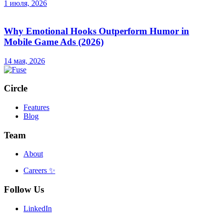
1 июля, 2026
Why Emotional Hooks Outperform Humor in
Mobile Game Ads (2026)
14 мая, 2026
Circle
Features
Blog
Team
About
Careers
✨
Follow Us
LinkedIn