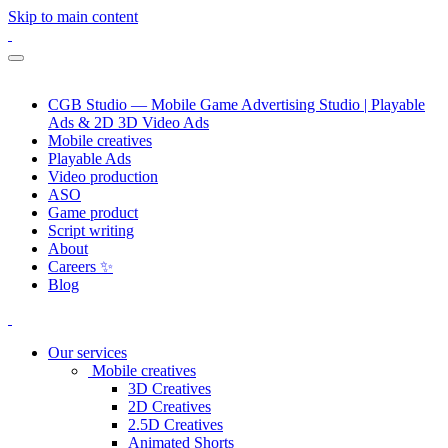
Skip to main content
CGB Studio — Mobile Game Advertising Studio | Playable
Ads & 2D 3D Video Ads
Mobile creatives
Playable Ads
Video production
ASO
Game product
Script writing
About
Careers ✨
Blog
Our services
Mobile creatives
3D Creatives
2D Creatives
2.5D Creatives
Animated Shorts