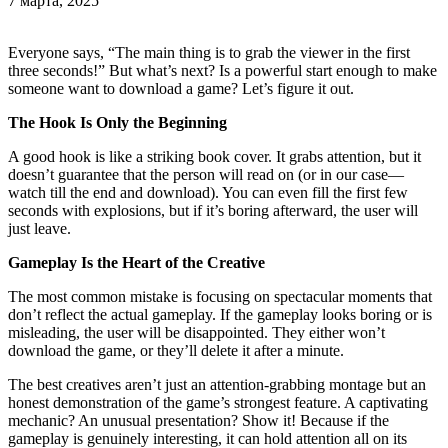
7 марта, 2025
Everyone says, “The main thing is to grab the viewer in the first
three seconds!” But what’s next? Is a powerful start enough to make
someone want to download a game? Let’s figure it out.
The Hook Is Only the Beginning
A good hook is like a striking book cover. It grabs attention, but it
doesn’t guarantee that the person will read on (or in our case—
watch till the end and download). You can even fill the first few
seconds with explosions, but if it’s boring afterward, the user will
just leave.
Gameplay Is the Heart of the Creative
The most common mistake is focusing on spectacular moments that
don’t reflect the actual gameplay. If the gameplay looks boring or is
misleading, the user will be disappointed. They either won’t
download the game, or they’ll delete it after a minute.
The best creatives aren’t just an attention-grabbing montage but an
honest demonstration of the game’s strongest feature. A captivating
mechanic? An unusual presentation? Show it! Because if the
gameplay is genuinely interesting, it can hold attention all on its