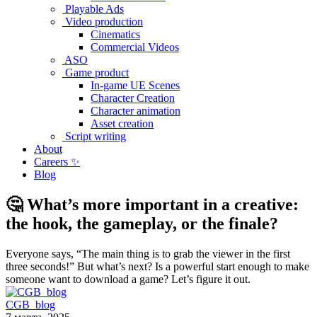
Playable Ads
Video production
Cinematics
Commercial Videos
ASO
Game product
In-game UE Scenes
Character Creation
Character animation
Asset creation
Script writing
About
Careers ✨
Blog
🤔 What’s more important in a creative:
the hook, the gameplay, or the finale?
Everyone says, “The main thing is to grab the viewer in the first
three seconds!” But what’s next? Is a powerful start enough to make
someone want to download a game? Let’s figure it out.
CGB_blog