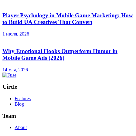
Player Psychology in Mobile Game Marketing: How
to Build UA Creatives That Convert
1 июля, 2026
Why Emotional Hooks Outperform Humor in
Mobile Game Ads (2026)
14 мая, 2026
Circle
Features
Blog
Team
About