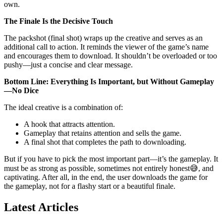
own.
The Finale Is the Decisive Touch
The packshot (final shot) wraps up the creative and serves as an
additional call to action. It reminds the viewer of the game’s name
and encourages them to download. It shouldn’t be overloaded or too
pushy—just a concise and clear message.
Bottom Line: Everything Is Important, but Without Gameplay
—No Dice
The ideal creative is a combination of:
A hook that attracts attention.
Gameplay that retains attention and sells the game.
A final shot that completes the path to downloading.
But if you have to pick the most important part—it’s the gameplay. It
must be as strong as possible, sometimes not entirely honest😅, and
captivating. After all, in the end, the user downloads the game for
the gameplay, not for a flashy start or a beautiful finale.
Latest Articles