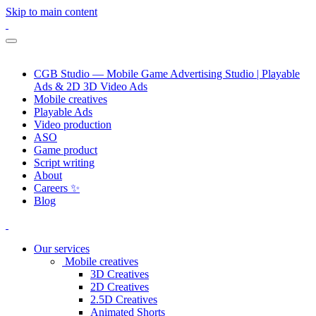
Skip to main content
CGB Studio — Mobile Game Advertising Studio | Playable
Ads & 2D 3D Video Ads
Mobile creatives
Playable Ads
Video production
ASO
Game product
Script writing
About
Careers ✨
Blog
Our services
Mobile creatives
3D Creatives
2D Creatives
2.5D Creatives
Animated Shorts